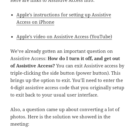
Here are links to Assistive Access info:
Apple’s instructions for setting up Assistive
Access on iPhone
Apple’s video on Assistive Access (YouTube)
We’ve already gotten an important question on
Assistive Access:
How do I turn it off, and get out
of Assistive Access?
You can exit Assistive access by
triple-clicking the side button (power button). This
brings up the option to exit. You’ll need to enter the
4-digit assistive access code that you originally setup
to exit back to your usual user interface.
Also, a question came up about converting a lot of
photos. Here is the solution we showed in the
meeting: