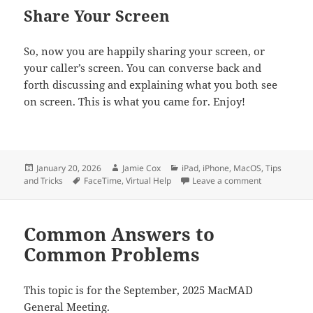
Share Your Screen
So, now you are happily sharing your screen, or
your caller’s screen. You can converse back and
forth discussing and explaining what you both see
on screen. This is what you came for. Enjoy!
Posted
Author
Categories
January 20, 2026
Jamie Cox
iPad
,
iPhone
,
MacOS
,
Tips
on
Tags
on Screen Sh
and Tricks
FaceTime
,
Virtual Help
Leave a comment
Common Answers to
Common Problems
This topic is for the September, 2025 MacMAD
General Meeting.