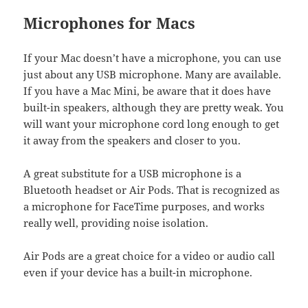
Microphones for Macs
If your Mac doesn’t have a microphone, you can use
just about any USB microphone. Many are available.
If you have a Mac Mini, be aware that it does have
built-in speakers, although they are pretty weak. You
will want your microphone cord long enough to get
it away from the speakers and closer to you.
A great substitute for a USB microphone is a
Bluetooth headset or Air Pods. That is recognized as
a microphone for FaceTime purposes, and works
really well, providing noise isolation.
Air Pods are a great choice for a video or audio call
even if your device has a built-in microphone.