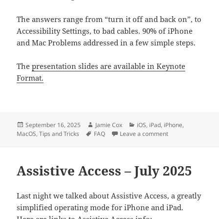
The answers range from “turn it off and back on”, to
Accessibility Settings, to bad cables. 90% of iPhone
and Mac Problems addressed in a few simple steps.
The
presentation slides are available in Keynote
Format.
Posted
Author
Categories
September 16, 2025
Jamie Cox
iOS
,
iPad
,
iPhone
,
on
Tags
on Common Answe
MacOS
,
Tips and Tricks
FAQ
Leave a comment
Assistive Access – July 2025
Last night we talked about Assistive Access, a greatly
simplified operating mode for iPhone and iPad.