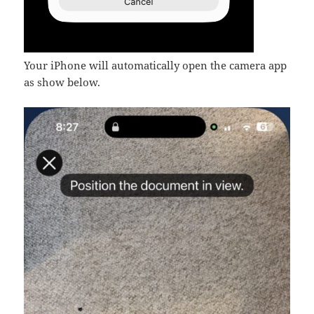
Your iPhone will automatically open the camera app
as show below.