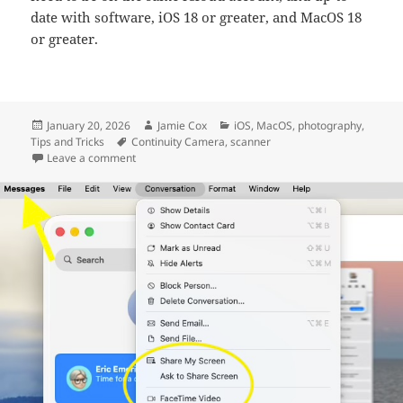
date with software, iOS 18 or greater, and MacOS 18
or greater.
Posted
Author
Categories
January 20, 2026
Jamie Cox
iOS
,
MacOS
,
photography
,
on
Tags
Tips and Tricks
Continuity Camera
,
scanner
on Scan with Continuity Camera
Leave a comment