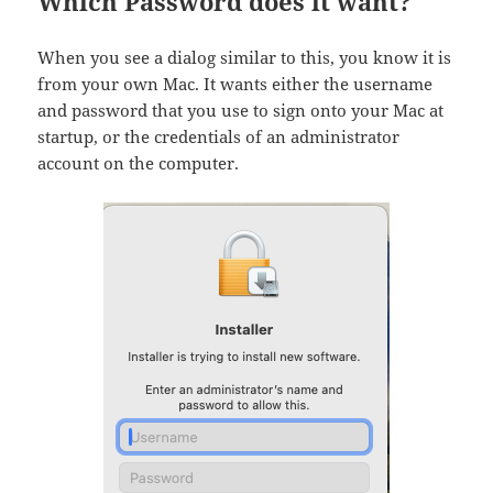
Which Password does it want?
When you see a dialog similar to this, you know it is
from your own Mac. It wants either the username
and password that you use to sign onto your Mac at
startup, or the credentials of an administrator
account on the computer.