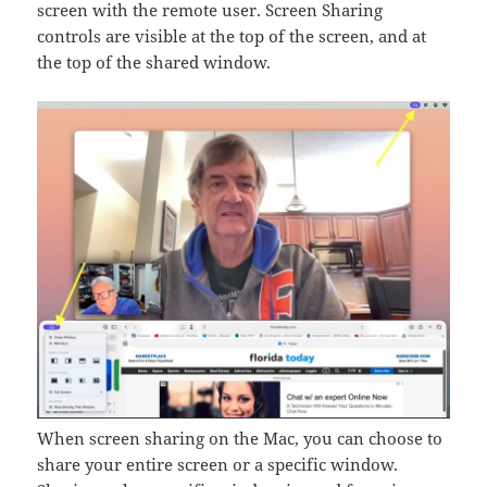
screen with the remote user. Screen Sharing
controls are visible at the top of the screen, and at
the top of the shared window.
When screen sharing on the Mac, you can choose to
share your entire screen or a specific window.