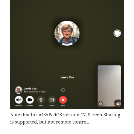
Note that for iOS/iPadOS version 17, Screen Sharing
is supported, but not remote control.