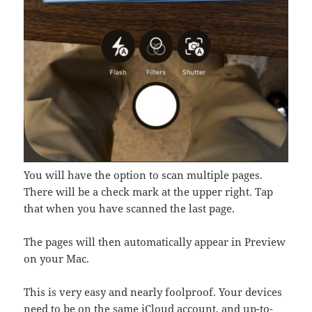
You will have the option to scan multiple pages.
There will be a check mark at the upper right. Tap
that when you have scanned the last page.
The pages will then automatically appear in Preview
on your Mac.
This is very easy and nearly foolproof. Your devices
need to be on the same iCloud account, and up-to-