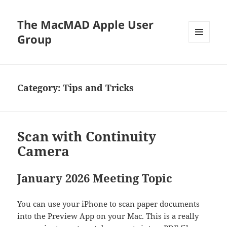
The MacMAD Apple User
Group
MENU
AND
WIDGETS
Category:
Tips and Tricks
Scan with Continuity
Camera
January 2026 Meeting Topic
You can use your iPhone to scan paper documents
into the Preview App on your Mac. This is a really