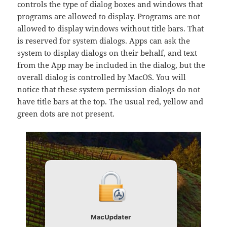
controls the type of dialog boxes and windows that
programs are allowed to display. Programs are not
allowed to display windows without title bars. That
is reserved for system dialogs. Apps can ask the
system to display dialogs on their behalf, and text
from the App may be included in the dialog, but the
overall dialog is controlled by MacOS. You will
notice that these system permission dialogs do not
have title bars at the top. The usual red, yellow and
green dots are not present.