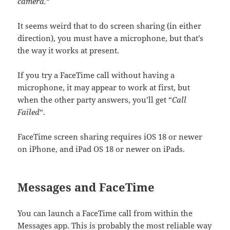
camera.
“
It seems weird that to do screen sharing (in either
direction), you must have a microphone, but that’s
the way it works at present.
If you try a FaceTime call without having a
microphone, it may appear to work at first, but
when the other party answers, you’ll get “
Call
Failed
“.
FaceTime screen sharing requires iOS 18 or newer
on iPhone, and iPad OS 18 or newer on iPads.
Messages and FaceTime
You can launch a FaceTime call from within the
Messages app. This is probably the most reliable way