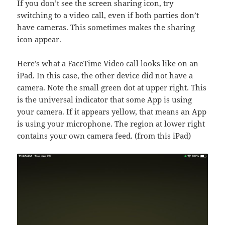
If you don’t see the screen sharing icon, try
switching to a video call, even if both parties don’t
have cameras. This sometimes makes the sharing
icon appear.
Here’s what a FaceTime Video call looks like on an
iPad. In this case, the other device did not have a
camera. Note the small green dot at upper right. This
is the universal indicator that some App is using
your camera. If it appears yellow, that means an App
is using your microphone. The region at lower right
contains your own camera feed. (from this iPad)