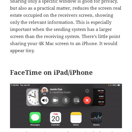
Sharing only a specific window is good for privacy,
but also as a practical matter, reduces the screen real
estate occupied on the receivers screen, showing
only the relevant information. This is especially
important when the sending system has a larger
screen than the receiving system. There’s little point
sharing your 4K Mac screen to an iPhone. It would
appear tiny.
FaceTime on iPad/iPhone