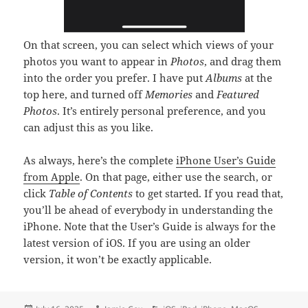
On that screen, you can select which views of your
photos you want to appear in
Photos
, and drag them
into the order you prefer. I have put
Albums
at the
top here, and turned off
Memories
and
Featured
Photos
. It’s entirely personal preference, and you
can adjust this as you like.
As always, here’s the complete
iPhone User’s Guide
from Apple
. On that page, either use the search, or
click
Table of Contents
to get started. If you read that,
you’ll be ahead of everybody in understanding the
iPhone. Note that the User’s Guide is always for the
latest version of iOS. If you are using an older
version, it won’t be exactly applicable.