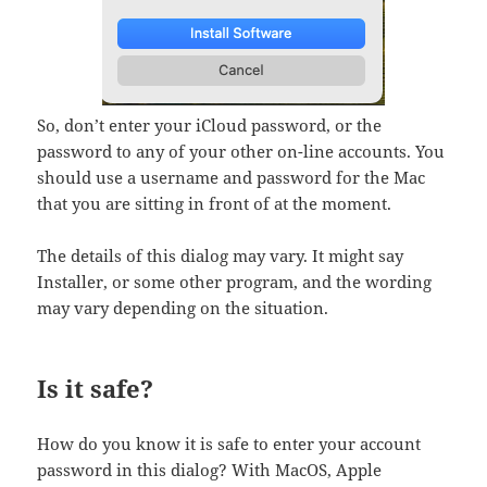
So, don’t enter your iCloud password, or the
password to any of your other on-line accounts. You
should use a username and password for the Mac
that you are sitting in front of at the moment.
The details of this dialog may vary. It might say
Installer, or some other program, and the wording
may vary depending on the situation.
Is it safe?
How do you know it is safe to enter your account
password in this dialog? With MacOS, Apple