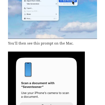
You’ll then see this prompt on the Mac.