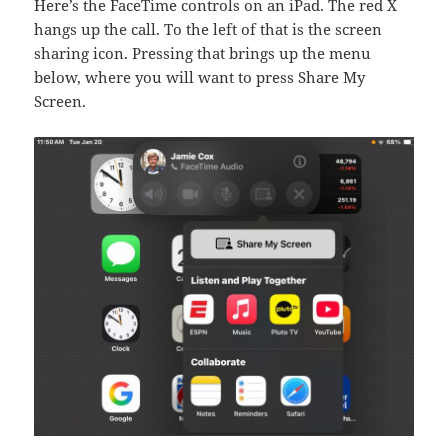
Here’s the FaceTime controls on an iPad. The red X
hangs up the call. To the left of that is the screen
sharing icon. Pressing that brings up the menu
below, where you will want to press Share My
Screen.