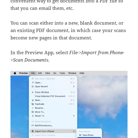
convenient way to get documents into a PDF file so
that you can email them, etc.
You can scan either into a new, blank document, or
an existing PDF document, in which case your scans
become new pages in that document.
In the Preview App, select
File->Import from Phone-
>Scan Documents.