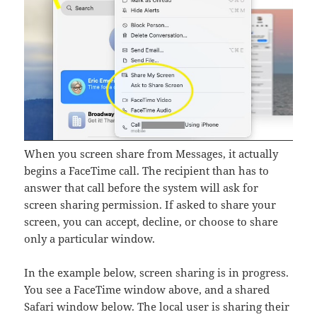
When you screen share from Messages, it actually
begins a FaceTime call. The recipient than has to
answer that call before the system will ask for
screen sharing permission. If asked to share your
screen, you can accept, decline, or choose to share
only a particular window.
In the example below, screen sharing is in progress.
You see a FaceTime window above, and a shared
Safari window below. The local user is sharing their