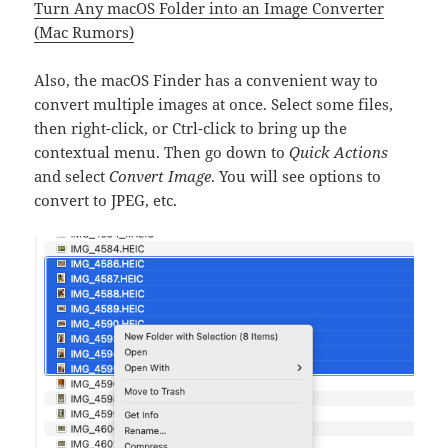
Turn Any macOS Folder into an Image Converter
(Mac Rumors)
Also, the macOS Finder has a convenient way to
convert multiple images at once. Select some files,
then right-click, or Ctrl-click to bring up the
contextual menu. Then go down to
Quick Actions
and select
Convert Image
. You will see options to
convert to JPEG, etc.