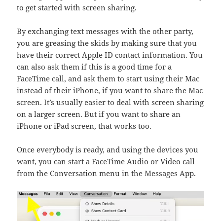
to get started with screen sharing.
By exchanging text messages with the other party,
you are greasing the skids by making sure that you
have their correct Apple ID contact information. You
can also ask them if this is a good time for a
FaceTime call, and ask them to start using their Mac
instead of their iPhone, if you want to share the Mac
screen. It’s usually easier to deal with screen sharing
on a larger screen. But if you want to share an
iPhone or iPad screen, that works too.
Once everybody is ready, and using the devices you
want, you can start a FaceTime Audio or Video call
from the Conversation menu in the Messages App.