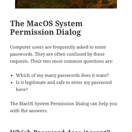
The MacOS System
Permission Dialog
Computer users are frequently asked to enter
passwords. They are often confused by these
requests. Their two most common questions are:
Which of my many passwords does it want?
Is it legitimate and safe to enter my password
here?
The MacOS System Permission Dialog can help you
with the answers.