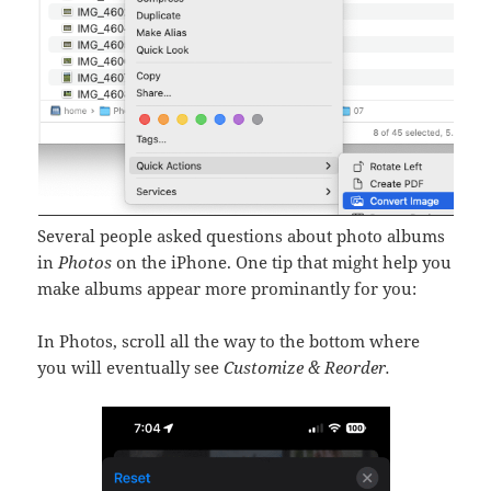
Several people asked questions about photo albums
in
Photos
on the iPhone. One tip that might help you
make albums appear more prominantly for you:
In Photos, scroll all the way to the bottom where
you will eventually see
Customize & Reorder.