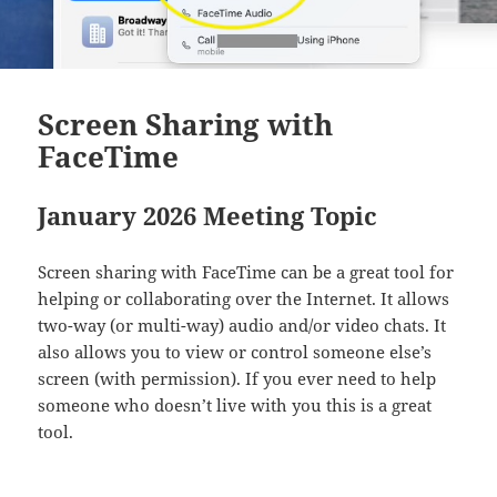
Screen Sharing with
FaceTime
January 2026 Meeting Topic
Screen sharing with FaceTime can be a great tool for
helping or collaborating over the Internet. It allows
two-way (or multi-way) audio and/or video chats. It
also allows you to view or control someone else’s
screen (with permission). If you ever need to help
someone who doesn’t live with you this is a great
tool.