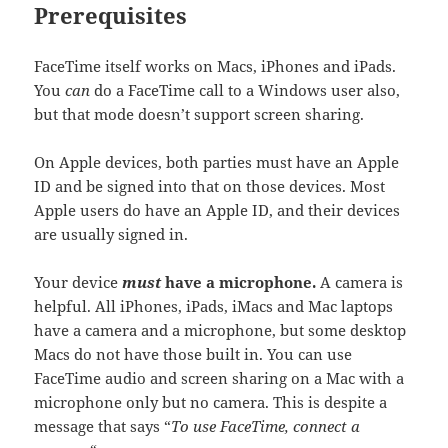
Prerequisites
FaceTime itself works on Macs, iPhones and iPads.
You
can
do a FaceTime call to a Windows user also,
but that mode doesn’t support screen sharing.
On Apple devices, both parties must have an Apple
ID and be signed into that on those devices. Most
Apple users do have an Apple ID, and their devices
are usually signed in.
Your device
must
have a microphone.
A camera is
helpful. All iPhones, iPads, iMacs and Mac laptops
have a camera and a microphone, but some desktop
Macs do not have those built in. You can use
FaceTime audio and screen sharing on a Mac with a
microphone only but no camera. This is despite a
message that says “
To use FaceTime, connect a