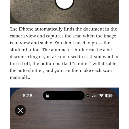
The iPhone automatically finds the document in the
camera view and captures the scan when the image
is in view and stable. You don’t need to press the
shutter button. The automatic shutter can be a bit
disconcerting if you are not used to it. If you want to
turn it off, the button marked “shutter” will disable
the auto-shutter, and you can then take each scan
manually.