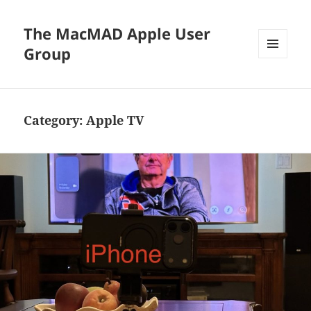
The MacMAD Apple User
Group
MENU
AND
WIDGETS
Category:
Apple TV