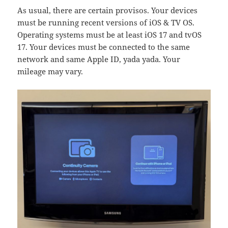
As usual, there are certain provisos. Your devices
must be running recent versions of iOS & TV OS.
Operating systems must be at least iOS 17 and tvOS
17. Your devices must be connected to the same
network and same Apple ID, yada yada. Your
mileage may vary.