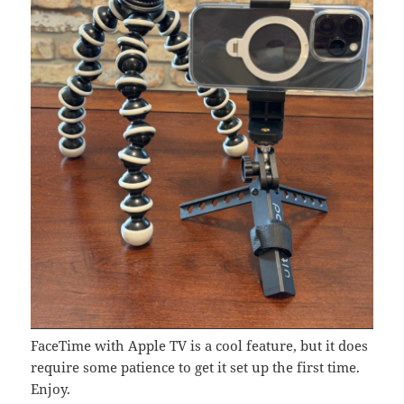
FaceTime with Apple TV is a cool feature, but it does
require some patience to get it set up the first time.
Enjoy.