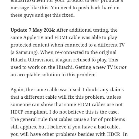
embarrassment for your product to
ever
produce a
message like this. You need to push back hard on
these guys and get this fixed.
Update 7 May 2014:
After additional testing, the
same Apple TV and HDMI cable was able to play
protected content when connected to a different TV
(a Samsung). When re-connected to the original
Hitachi Ultravision, it again refused to play. This
used to work on the Hitachi. Getting a new TV is
not
an acceptable solution to this problem.
Again, the same cable was used. I doubt any claims
that a different cable will fix this problem, unless
someone can show that some HDMI cables are not
HDCP compliant. I do not believe this is the case.
The general rule that cables cause a lot of problems
still applies, but I believe if you have a bad cable,
you will have other problems besides with HDCP. In