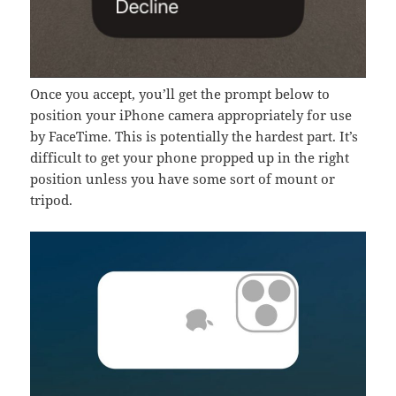
Once you accept, you’ll get the prompt below to
position your iPhone camera appropriately for use
by FaceTime. This is potentially the hardest part. It’s
difficult to get your phone propped up in the right
position unless you have some sort of mount or
tripod.