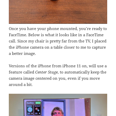
Once you have your phone mounted, you’re ready to
FaceTime. Below is what it looks like in a FaceTime
call. Since my chair is pretty far from the TV, I placed
the iPhone camera on a table closer to me to capture
a better image.
Versions of the iPhone from iPhone 11 on, will use a
feature called
Center Stage
, to automatically keep the
camera image centered on you, even if you move
around a bit.