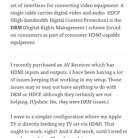
set of interfaces for connecting video equipment. A
single cable carries digital video and audio. HDCP
(High-bandwidth Digital Content Protection) is the
DRM
(Digital-Rights Management ) scheme forced
on consumers as part of consumer HDMI-capable
equipment.
I recently purchased an AV Receiver which has
HDMI inputs and outputs. I have been having a lot
of issues keeping that working in my setup. Those
issues may or may not have anything to do with
DRM or HDCP, although they certainly are not
helping.
(Update: Yes, they were DRM issues.)
I went to a simpler configuration where my Apple
TV is directly feeding my TV set via HDMI. That
ought to work, right? And it did work, until I tried to