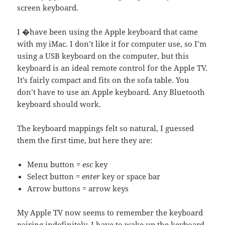
screen keyboard.
I �have been using the Apple keyboard that came
with my iMac. I don’t like it for computer use, so I’m
using a USB keyboard on the computer, but this
keyboard is an ideal remote control for the Apple TV.
It’s fairly compact and fits on the sofa table. You
don’t have to use an Apple keyboard. Any Bluetooth
keyboard should work.
The keyboard mappings felt so natural, I guessed
them the first time, but here they are:
Menu button =
esc
key
Select button =
enter
key or space bar
Arrow buttons = arrow keys
My Apple TV now seems to remember the keyboard
pairing indefinitely. I have to wake up the keyboard