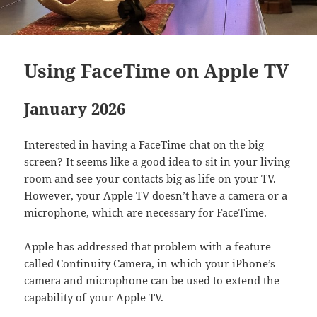
Using FaceTime on Apple TV
January 2026
Interested in having a FaceTime chat on the big
screen? It seems like a good idea to sit in your living
room and see your contacts big as life on your TV.
However, your Apple TV doesn’t have a camera or a
microphone, which are necessary for FaceTime.
Apple has addressed that problem with a feature
called Continuity Camera, in which your iPhone’s
camera and microphone can be used to extend the
capability of your Apple TV.