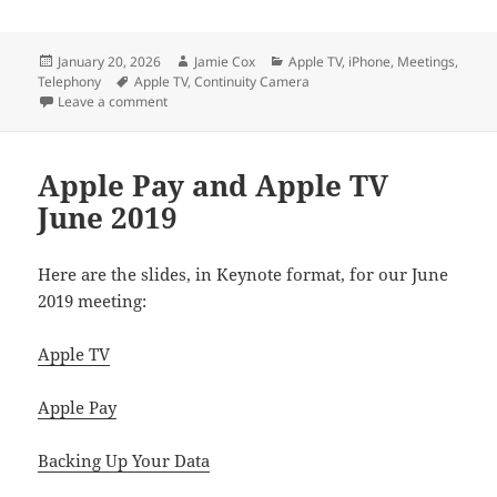
Posted
Author
Categories
January 20, 2026
Jamie Cox
Apple TV
,
iPhone
,
Meetings
,
on
Tags
Telephony
Apple TV
,
Continuity Camera
on Using FaceTime on Apple TV
Leave a comment
Apple Pay and Apple TV
June 2019
Here are the slides, in Keynote format, for our June
2019 meeting:
Apple TV
Apple Pay
Backing Up Your Data