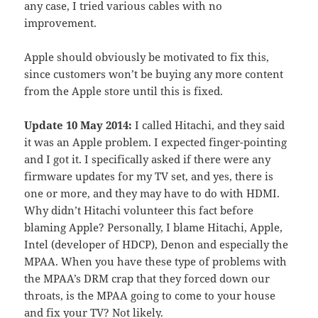
any case, I tried various cables with no
improvement.
Apple should obviously be motivated to fix this,
since customers won’t be buying any more content
from the Apple store until this is fixed.
Update 10 May 2014:
I called Hitachi, and they said
it was an Apple problem. I expected finger-pointing
and I got it. I specifically asked if there were any
firmware updates for my TV set, and yes, there is
one or more, and they may have to do with HDMI.
Why didn’t Hitachi volunteer this fact before
blaming Apple? Personally, I blame Hitachi, Apple,
Intel (developer of HDCP), Denon and especially the
MPAA. When you have these type of problems with
the MPAA’s DRM crap that they forced down our
throats, is the MPAA going to come to your house
and fix your TV? Not likely.