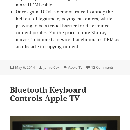
more HDMI cable.
Once again, DRM is demonstrated to annoy the
hell out of legitimate, paying customers, while
proving to be a trivial barrier for determined
content pirates. For the price of one Blu-ray
movie, I obtained a device that eliminates DRM as
an obstacle to copying content.
Posted
Author
Categories
on HDCP P
May 6, 2014
Jamie Cox
Apple TV
12 Comments
on
Bluetooth Keyboard
Controls Apple TV