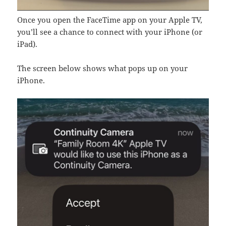
Once you open the FaceTime app on your Apple TV,
you’ll see a chance to connect with your iPhone (or
iPad).
The screen below shows what pops up on your
iPhone.