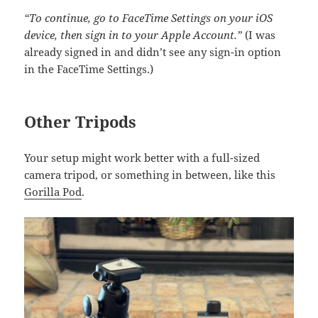
“To continue, go to FaceTime Settings on your iOS
device, then sign in to your Apple Account.”
(I was
already signed in and didn’t see any sign-in option
in the FaceTime Settings.)
Other Tripods
Your setup might work better with a full-sized
camera tripod, or something in between, like this
Gorilla Pod
.