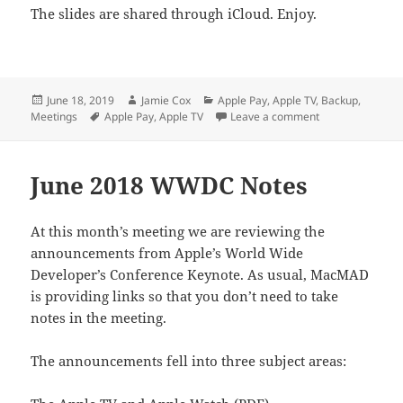
The slides are shared through iCloud. Enjoy.
Posted
Author
Categories
June 18, 2019
Jamie Cox
Apple Pay
,
Apple TV
,
Backup
,
on
Tags
on Apple Pay an
Meetings
Apple Pay
,
Apple TV
Leave a comment
June 2018 WWDC Notes
At this month’s meeting we are reviewing the
announcements from Apple’s World Wide
Developer’s Conference Keynote. As usual, MacMAD
is providing links so that you don’t need to take
notes in the meeting.
The announcements fell into three subject areas: