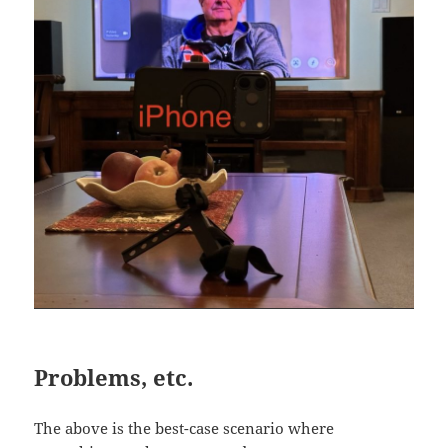
Problems, etc.
The above is the best-case scenario where