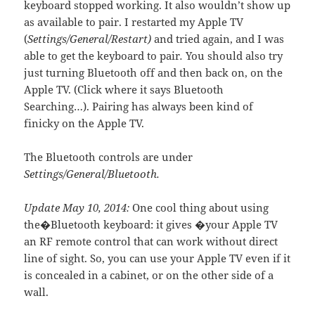
keyboard stopped working. It also wouldn’t show up
as available to pair. I restarted my Apple TV
(
Settings/General/Restart)
and tried again, and I was
able to get the keyboard to pair
.
You should also try
just turning Bluetooth off and then back on, on the
Apple TV. (Click where it says Bluetooth
Searching…). Pairing has always been kind of
finicky on the Apple TV.
The Bluetooth controls are under
Settings/General/Bluetooth.
Update May 10, 2014:
One cool thing about using
the�Bluetooth keyboard: it gives �your Apple TV
an RF remote control that can work without direct
line of sight. So, you can use your Apple TV even if it
is concealed in a cabinet, or on the other side of a
wall.