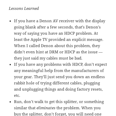
Lessons Learned
If you have a Denon AV receiver with the display
going blank after a few seconds, that’s Denon’s
way of saying you have an HDCP problem. At
least the Apple TV provided an explicit message.
When I called Denon about this problem, they
didn’t even hint at DRM or HDCP as the issue —
they just said my cables must be bad.
If you have any problems with HDCP, don’t expect
any meaningful help from the manufacturers of
your gear. They’ll just send you down an endless
rabbit hole of trying different cables, plugging
and unplugging things and doing factory resets,
etc.
Run, don’t walk to get this splitter, or something
similar that
eliminates
the problem. When you
buy the splitter, don’t forget, you will need one