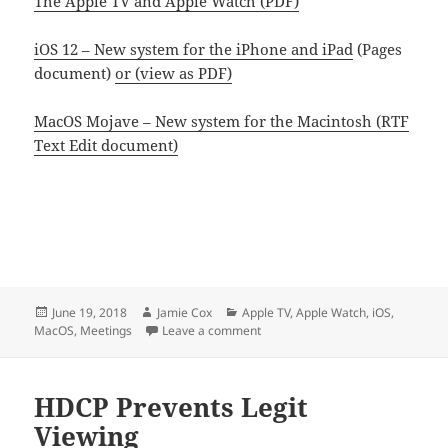
The Apple TV and Apple Watch (PDF)
iOS 12 – New system for the iPhone and iPad
(Pages
document)
or (view as PDF)
MacOS Mojave – New system for the Macintosh (RTF
Text Edit document)
Posted
Author
Categories
June 19, 2018
Jamie Cox
Apple TV
,
Apple Watch
,
iOS
,
on
on June 2018 WWDC Notes
MacOS
,
Meetings
Leave a comment
HDCP Prevents Legit
Viewing