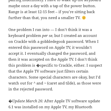
maybe once a day with a tap of the power button.
Range is at least 12-15 feet – if you’re sitting back
further than that, you need a smaller TV.
One problem I ran into — I don’t think it was a
keyboard problem
per se
, but I created an account
on Crackle with a gobbledegook password. When I
entered this password on Apple TV, it wouldn’t
accept it. I eventually changed the password, and
then it was accepted on the Apple TV. I don’t think
this problem is �specific to Crackle, either. I suspect
that the Apple TV software just filters certain
characters. Some special characters are okay, but I’d
watch out for
^
and
~
(caret and tilde), as those were
in the rejected password.
�Update March 26:
After Apple TV software update
6.1 was installed on my Apple TV, my Bluetooth