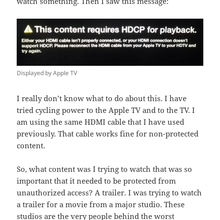
watch something. Then I saw this message:
Displayed by Apple TV
I really don’t know what to do about this. I have
tried cycling power to the Apple TV and to the TV. I
am using the same HDMI cable that I have used
previously. That cable works fine for non-protected
content.
So, what content was I trying to watch that was so
important that it needed to be protected from
unauthorized access? A trailer. I was trying to watch
a trailer for a movie from a major studio. These
studios are the very people behind the worst