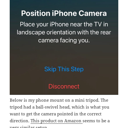
Below is my phone mount on a mini tripod. The
tripod had a ball-swivel head, which is what you
want to get the camera pointed in the correct
direction.
This product on Amazon
seems to be a
very similar setup.