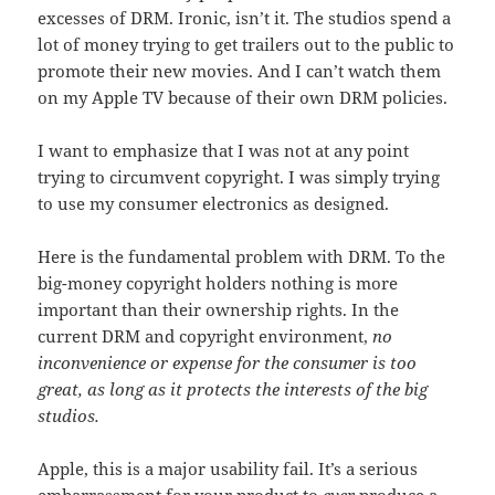
excesses of DRM. Ironic, isn’t it. The studios spend a
lot of money trying to get trailers out to the public to
promote their new movies. And I can’t watch them
on my Apple TV because of their own DRM policies.
I want to emphasize that I was not at any point
trying to circumvent copyright. I was simply trying
to use my consumer electronics as designed.
Here is the fundamental problem with DRM. To the
big-money copyright holders nothing is more
important than their ownership rights. In the
current DRM and copyright environment,
no
inconvenience or expense for the consumer is too
great, as long as it protects the interests of the big
studios.
Apple, this is a major usability fail. It’s a serious