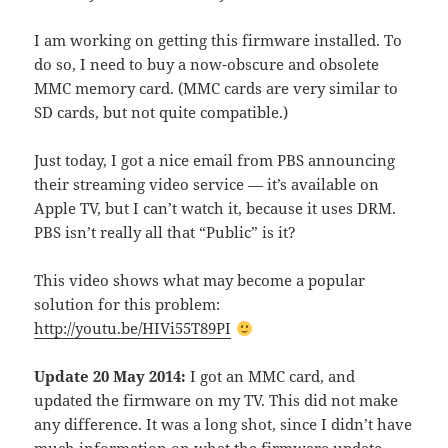
I am working on getting this firmware installed. To
do so, I need to buy a now-obscure and obsolete
MMC memory card. (MMC cards are very similar to
SD cards, but not quite compatible.)
Just today, I got a nice email from PBS announcing
their streaming video service — it’s available on
Apple TV, but I can’t watch it, because it uses DRM.
PBS isn’t really all that “Public” is it?
This video shows what may become a popular
solution for this problem:
http://youtu.be/HIVi55T89PI
Update 20 May 2014:
I got an MMC card, and
updated the firmware on my TV. This did not make
any difference. It was a long shot, since I didn’t have