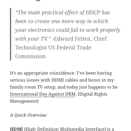
“The main practical effect of HDCP has
been to create one more way in which
your electronics could fail to work properly
with your TV.”
-Edward Felten, Chief
Technologist US Federal Trade
Commission
It’s an appropriate coincidence. I’ve been having
serious issues with HDMI cables and boxes in my
family room TV setup, and today just happens to be
International Day Against DRM
. (Digital Rights
Management)
A Quick Overview
HDMI
(High-Definition Multimedia Interface) is a