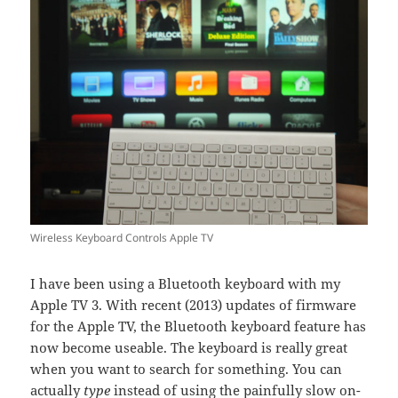
Wireless Keyboard Controls Apple TV
I have been using a Bluetooth keyboard with my
Apple TV 3. With recent (2013) updates of firmware
for the Apple TV, the Bluetooth keyboard feature has
now become useable. The keyboard is really great
when you want to search for something. You can
actually
type
instead of using the painfully slow on-