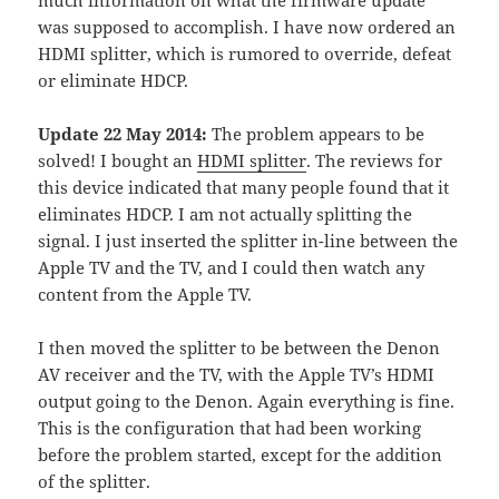
much information on what the firmware update
was supposed to accomplish. I have now ordered an
HDMI splitter, which is rumored to override, defeat
or eliminate HDCP.
Update 22 May 2014:
The problem appears to be
solved! I bought an
HDMI splitter
. The reviews for
this device indicated that many people found that it
eliminates HDCP. I am not actually splitting the
signal. I just inserted the splitter in-line between the
Apple TV and the TV, and I could then watch any
content from the Apple TV.
I then moved the splitter to be between the Denon
AV receiver and the TV, with the Apple TV’s HDMI
output going to the Denon. Again everything is fine.
This is the configuration that had been working
before the problem started, except for the addition
of the splitter.