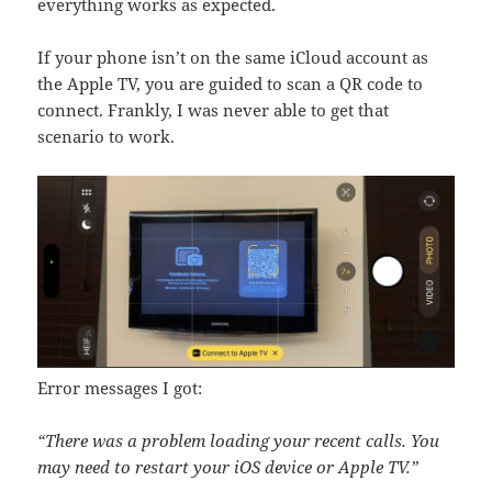
everything works as expected.
If your phone isn’t on the same iCloud account as
the Apple TV, you are guided to scan a QR code to
connect. Frankly, I was never able to get that
scenario to work.
Error messages I got:
“There was a problem loading your recent calls. You
may need to restart your iOS device or Apple TV.”