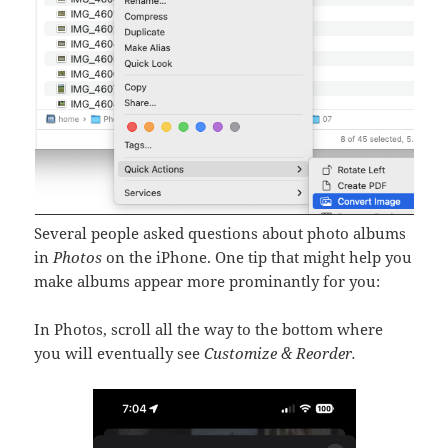
Several people asked questions about photo albums
in
Photos
on the iPhone. One tip that might help you
make albums appear more prominantly for you:
In Photos, scroll all the way to the bottom where
you will eventually see
Customize & Reorder.