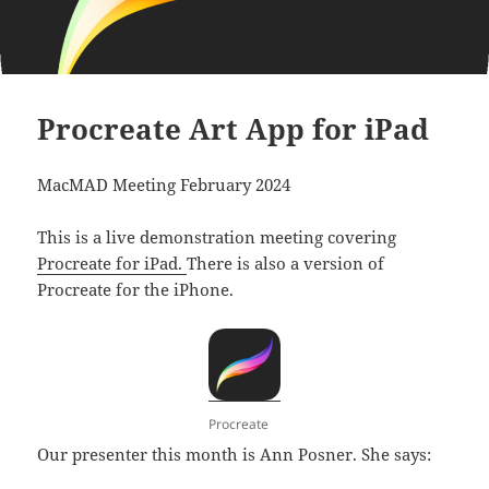
Procreate Art App for iPad
MacMAD Meeting February 2024
This is a live demonstration meeting covering
Procreate for iPad.
There is also a version of
Procreate for the iPhone.
Procreate
Our presenter this month is Ann Posner. She says: