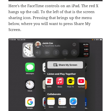
Here’s the FaceTime controls on an iPad. The red X
hangs up the call. To the left of that is the screen
sharing icon. Pressing that brings up the menu
below, where you will want to press Share My
Screen.