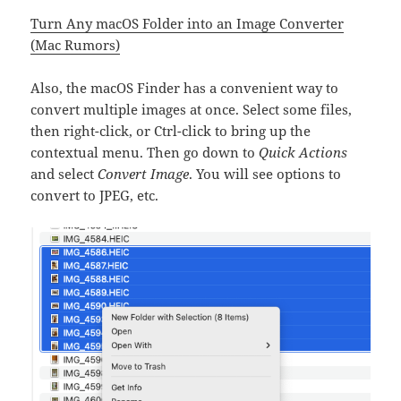
Turn Any macOS Folder into an Image Converter
(Mac Rumors)
Also, the macOS Finder has a convenient way to
convert multiple images at once. Select some files,
then right-click, or Ctrl-click to bring up the
contextual menu. Then go down to
Quick Actions
and select
Convert Image
. You will see options to
convert to JPEG, etc.