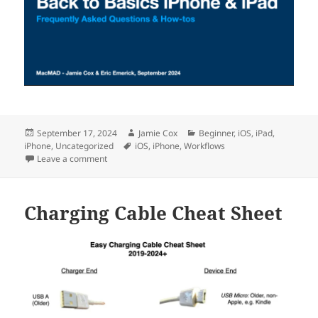
Posted
Author
Categories
September 17, 2024
Jamie Cox
Beginner
,
iOS
,
iPad
,
on
Tags
iPhone
,
Uncategorized
iOS
,
iPhone
,
Workflows
on Back To Basics for iPhone & iPad
Leave a comment
Charging Cable Cheat Sheet