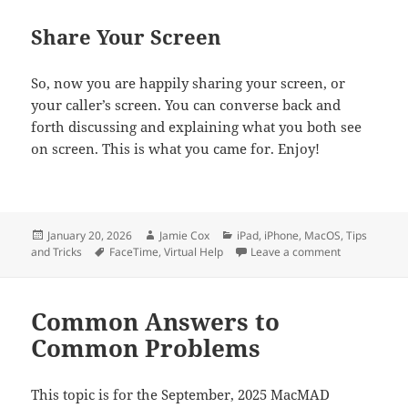
Share Your Screen
So, now you are happily sharing your screen, or
your caller’s screen. You can converse back and
forth discussing and explaining what you both see
on screen. This is what you came for. Enjoy!
Posted
Author
Categories
January 20, 2026
Jamie Cox
iPad
,
iPhone
,
MacOS
,
Tips
on
Tags
on Screen Sh
and Tricks
FaceTime
,
Virtual Help
Leave a comment
Common Answers to
Common Problems
This topic is for the September, 2025 MacMAD