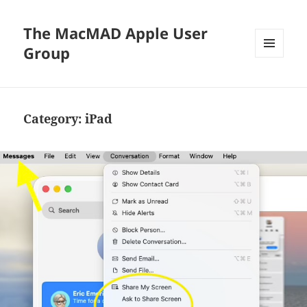
The MacMAD Apple User
Group
MENU
AND
WIDGETS
Category:
iPad