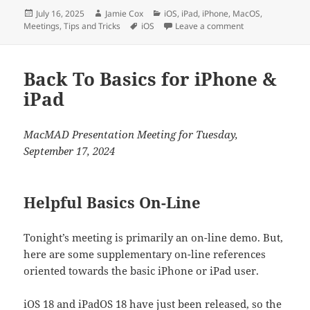
Posted
Author
Categories
July 16, 2025
Jamie Cox
iOS
,
iPad
,
iPhone
,
MacOS
,
on
Tags
on Assistive Acce
Meetings
,
Tips and Tricks
iOS
Leave a comment
Back To Basics for iPhone &
iPad
MacMAD Presentation Meeting for Tuesday,
September 17, 2024
Helpful Basics On-Line
Tonight’s meeting is primarily an on-line demo. But,
here are some supplementary on-line references
oriented towards the basic iPhone or iPad user.
iOS 18 and iPadOS 18 have just been released, so the