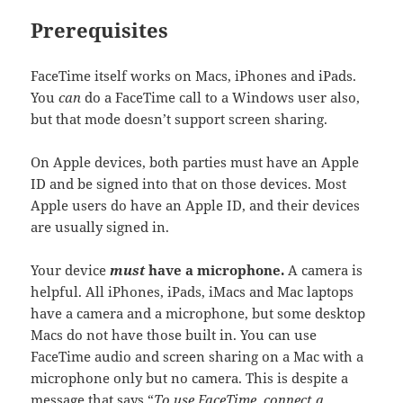
Prerequisites
FaceTime itself works on Macs, iPhones and iPads.
You
can
do a FaceTime call to a Windows user also,
but that mode doesn’t support screen sharing.
On Apple devices, both parties must have an Apple
ID and be signed into that on those devices. Most
Apple users do have an Apple ID, and their devices
are usually signed in.
Your device
must
have a microphone.
A camera is
helpful. All iPhones, iPads, iMacs and Mac laptops
have a camera and a microphone, but some desktop
Macs do not have those built in. You can use
FaceTime audio and screen sharing on a Mac with a
microphone only but no camera. This is despite a
message that says “
To use FaceTime, connect a