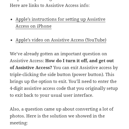
Here are links to Assistive Access info:
Apple’s instructions for setting up Assistive
Access on iPhone
Apple’s video on Assistive Access (YouTube)
We’ve already gotten an important question on
Assistive Access:
How do I turn it off, and get out
of Assistive Access?
You can exit Assistive access by
triple-clicking the side button (power button). This
brings up the option to exit. You’ll need to enter the
4-digit assistive access code that you originally setup
to exit back to your usual user interface.
Also, a question came up about converting a lot of
photos. Here is the solution we showed in the
meeting: