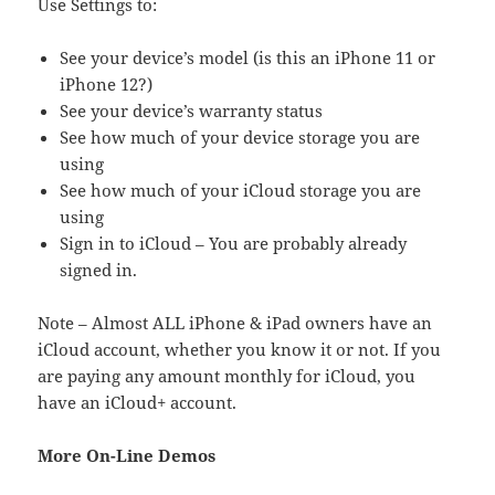
Use Settings to:
See your device’s model (is this an iPhone 11 or
iPhone 12?)
See your device’s warranty status
See how much of your device storage you are
using
See how much of your iCloud storage you are
using
Sign in to iCloud – You are probably already
signed in.
Note – Almost ALL iPhone & iPad owners have an
iCloud account, whether you know it or not. If you
are paying any amount monthly for iCloud, you
have an iCloud+ account.
More On-Line Demos