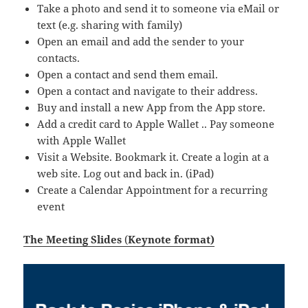
Take a photo and send it to someone via eMail or
text (e.g. sharing with family)
Open an email and add the sender to your
contacts.
Open a contact and send them email.
Open a contact and navigate to their address.
Buy and install a new App from the App store.
Add a credit card to Apple Wallet .. Pay someone
with Apple Wallet
Visit a Website. Bookmark it. Create a login at a
web site. Log out and back in. (iPad)
Create a Calendar Appointment for a recurring
event
The Meeting Slides
(
Keynote format)