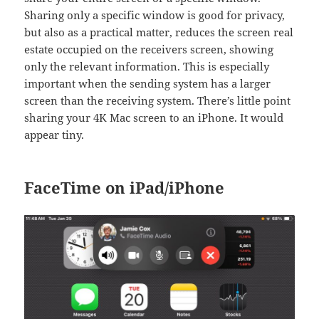
Sharing only a specific window is good for privacy,
but also as a practical matter, reduces the screen real
estate occupied on the receivers screen, showing
only the relevant information. This is especially
important when the sending system has a larger
screen than the receiving system. There’s little point
sharing your 4K Mac screen to an iPhone. It would
appear tiny.
FaceTime on iPad/iPhone