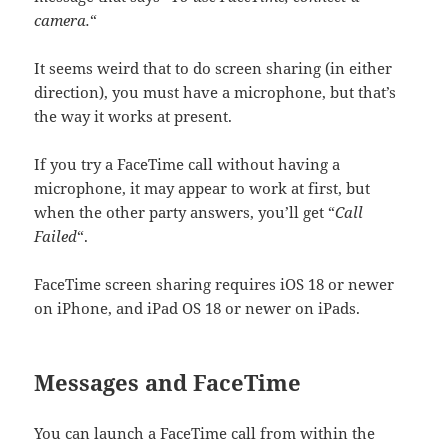
camera.
“
It seems weird that to do screen sharing (in either
direction), you must have a microphone, but that’s
the way it works at present.
If you try a FaceTime call without having a
microphone, it may appear to work at first, but
when the other party answers, you’ll get “
Call
Failed
“.
FaceTime screen sharing requires iOS 18 or newer
on iPhone, and iPad OS 18 or newer on iPads.
Messages and FaceTime
You can launch a FaceTime call from within the