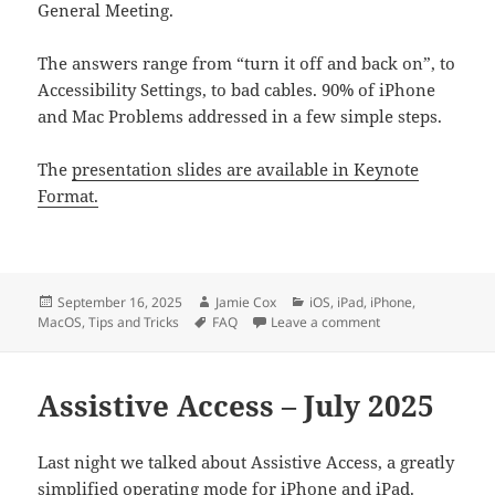
General Meeting.
The answers range from “turn it off and back on”, to
Accessibility Settings, to bad cables. 90% of iPhone
and Mac Problems addressed in a few simple steps.
The
presentation slides are available in Keynote
Format.
Posted
Author
Categories
September 16, 2025
Jamie Cox
iOS
,
iPad
,
iPhone
,
on
Tags
on Common Answe
MacOS
,
Tips and Tricks
FAQ
Leave a comment
Assistive Access – July 2025
Last night we talked about Assistive Access, a greatly
simplified operating mode for iPhone and iPad.