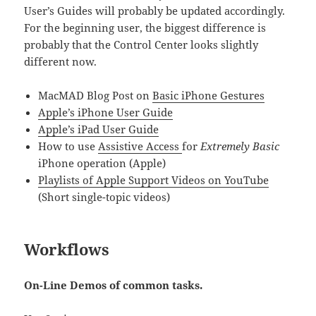
User’s Guides will probably be updated accordingly.
For the beginning user, the biggest difference is
probably that the Control Center looks slightly
different now.
MacMAD Blog Post on
Basic iPhone Gestures
Apple’s iPhone User Guide
Apple’s iPad User Guide
How to use
Assistive Access
for
Extremely Basic
iPhone operation (Apple)
Playlists of Apple Support Videos on YouTube
(Short single-topic videos)
Workflows
On-Line Demos of common tasks.