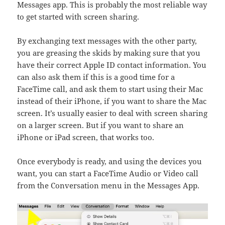
Messages app. This is probably the most reliable way
to get started with screen sharing.
By exchanging text messages with the other party,
you are greasing the skids by making sure that you
have their correct Apple ID contact information. You
can also ask them if this is a good time for a
FaceTime call, and ask them to start using their Mac
instead of their iPhone, if you want to share the Mac
screen. It’s usually easier to deal with screen sharing
on a larger screen. But if you want to share an
iPhone or iPad screen, that works too.
Once everybody is ready, and using the devices you
want, you can start a FaceTime Audio or Video call
from the Conversation menu in the Messages App.