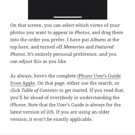
On that screen, you can select which views of your
photos you want to appear in
Photos
, and drag them
into the order you prefer. I have put
Albums
at the
top here, and turned off
Memories
and
Featured
Photos
. It’s entirely personal preference, and you
can adjust this as you like.
As always, here’s the complete
iPhone User’s Guide
from Apple
. On that page, either use the search, or
click
Table of Contents
to get started. If you read that,
you’ll be ahead of everybody in understanding the
iPhone. Note that the User’s Guide is always for the
latest version of iOS. If you are using an older
version, it won’t be exactly applicable.