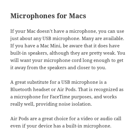
Microphones for Macs
If your Mac doesn’t have a microphone, you can use
just about any USB microphone. Many are available.
If you have a Mac Mini, be aware that it does have
built-in speakers, although they are pretty weak. You
will want your microphone cord long enough to get
it away from the speakers and closer to you.
A great substitute for a USB microphone is a
Bluetooth headset or Air Pods. That is recognized as
a microphone for FaceTime purposes, and works
really well, providing noise isolation.
Air Pods are a great choice for a video or audio call
even if your device has a built-in microphone.