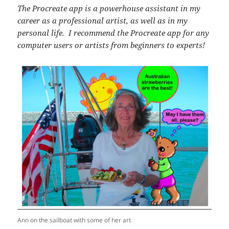
The Procreate app is a powerhouse assistant in my
career as a professional artist, as well as in my
personal life. I recommend the Procreate app for any
computer users or artists from beginners to experts!
Ann on the sailboat with some of her art