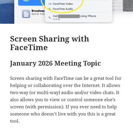
Screen Sharing with
FaceTime
January 2026 Meeting Topic
Screen sharing with FaceTime can be a great tool for
helping or collaborating over the Internet. It allows
two-way (or multi-way) audio and/or video chats. It
also allows you to view or control someone else’s
screen (with permission). If you ever need to help
someone who doesn’t live with you this is a great
tool.