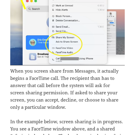
When you screen share from Messages, it actually
begins a FaceTime call. The recipient than has to
answer that call before the system will ask for
screen sharing permission. If asked to share your
screen, you can accept, decline, or choose to share
only a particular window.
In the example below, screen sharing is in progress.
You see a FaceTime window above, and a shared