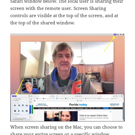
Safari window below. The local user is sharing their
screen with the remote user. Screen Sharing
controls are visible at the top of the screen, and at
the top of the shared window.
When screen sharing on the Mac, you can choose to
share your entire screen or a specific window.