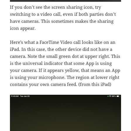
If you don’t see the screen sharing icon, try
switching to a video call, even if both parties don’t
have cameras. This sometimes makes the sharing
icon appear.
Here’s what a FaceTime Video call looks like on an
iPad. In this case, the other device did not have a
camera. Note the small green dot at upper right. This
is the universal indicator that some App is using
your camera. If it appears yellow, that means an App
is using your microphone. The region at lower right
contains your own camera feed. (from this iPad)