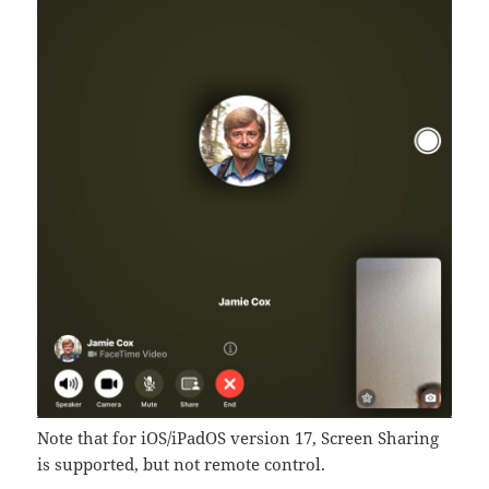
Note that for iOS/iPadOS version 17, Screen Sharing
is supported, but not remote control.