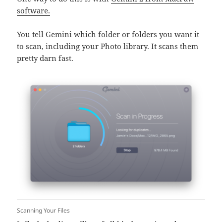
software.
You tell Gemini which folder or folders you want it
to scan, including your Photo library. It scans them
pretty darn fast.
Scanning Your Files