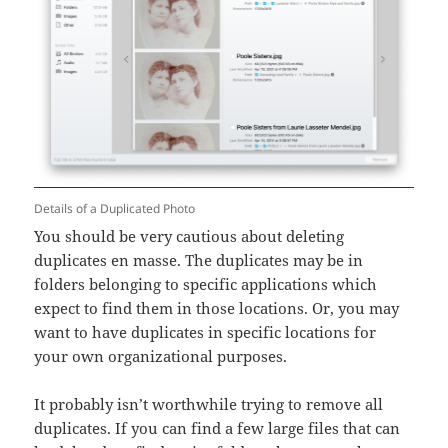
Details of a Duplicated Photo
You should be very cautious about deleting
duplicates en masse. The duplicates may be in
folders belonging to specific applications which
expect to find them in those locations. Or, you may
want to have duplicates in specific locations for
your own organizational purposes.
It probably isn’t worthwhile trying to remove all
duplicates. If you can find a few large files that can