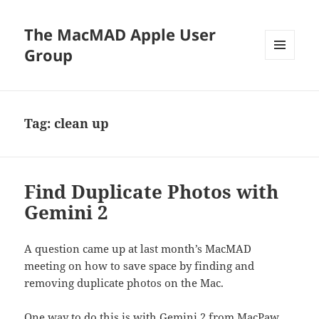
The MacMAD Apple User
Group
MENU
AND
WIDGETS
Tag:
clean up
Find Duplicate Photos with
Gemini 2
A question came up at last month’s MacMAD
meeting on how to save space by finding and
removing duplicate photos on the Mac.
One way to do this is with
Gemini 2 from MacPaw