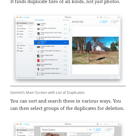
It finds duplicate files of all kinds, not just photos.
Gemini’s Main Screen with List of Duplicates
You can sort and search these in various ways. You
can then select groups of the duplicates for deletion.