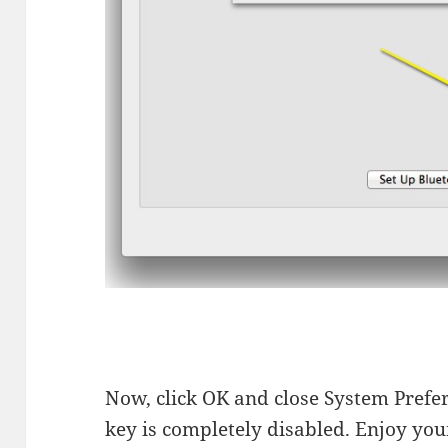
Now, click OK and close System Prefere
key is completely disabled. Enjoy yo