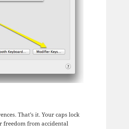
nces. That’s it. Your caps lock
ur freedom from accidental