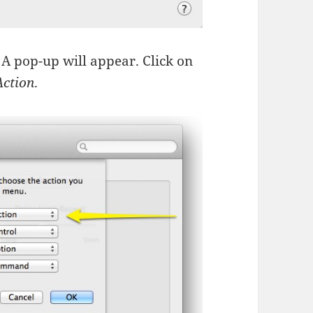
 A pop-up will appear. Click on
Action
.