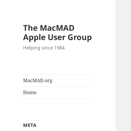
The MacMAD
Apple User Group
Helping since 1984
MacMAD.org
Home
META