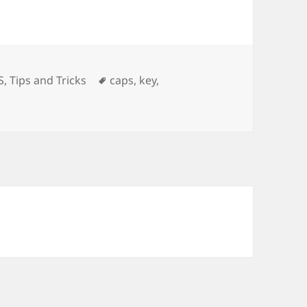
ories
Tags
S
,
Tips and Tricks
caps
,
key
,
ling Caps Lock