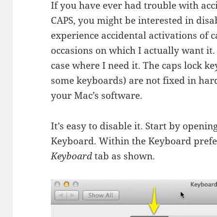
If you have ever had trouble with ac
CAPS, you might be interested in disa
experience accidental activations of 
occasions on which I actually want it. 
case where I need it. The caps lock key,
some keyboards) are not fixed in har
your Mac’s software.
It’s easy to disable it. Start by open
Keyboard. Within the Keyboard prefe
Keyboard
tab as shown.