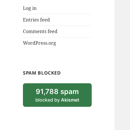
Log in
Entries feed
Comments feed
WordPress.org
SPAM BLOCKED
91,788 spam
blocked by
Akismet