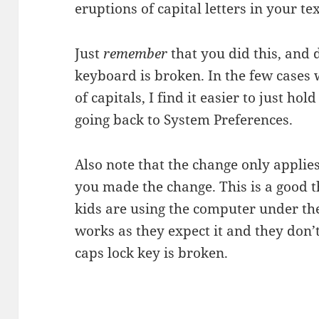
eruptions of capital letters in your tex
Just
remember
that you did this, and 
keyboard is broken. In the few cases 
of capitals, I find it easier to just ho
going back to System Preferences.
Also note that the change only applie
you made the change. This is a good 
kids are using the computer under t
works as they expect it and they don
caps lock key is broken.