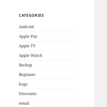
CATEGORIES
Android
Apple Pay
Apple TV
Apple Watch
Backup
Beginner
bugs
Discounts
email