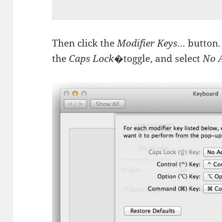
Then click the
Modifier Keys…
button.
the
Caps Lock
�toggle, and select
No 