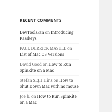
RECENT COMMENTS
DevToolsFan
on
Introducing
Passkeys
PAUL DERRICK MASULE
on
List of Mac OS Versions
David Good
on
How to Run
SpinRite on a Mac
Stefan SEJH Hinz
on
How to
Shut Down Mac with no mouse
Joe b.
on
How to Run SpinRite
on a Mac