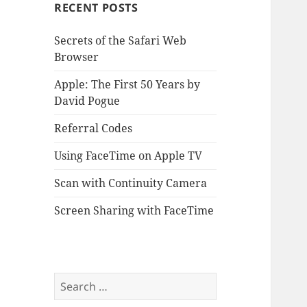
RECENT POSTS
Secrets of the Safari Web
Browser
Apple: The First 50 Years by
David Pogue
Referral Codes
Using FaceTime on Apple TV
Scan with Continuity Camera
Screen Sharing with FaceTime
Search
for: