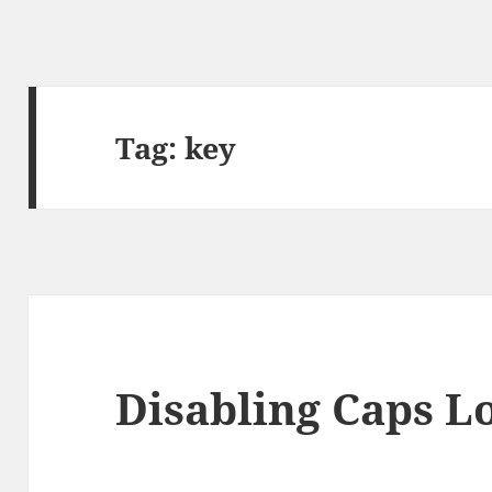
Tag:
key
Disabling Caps L