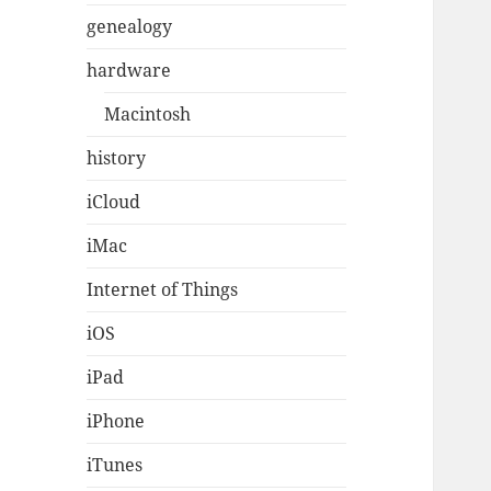
genealogy
hardware
Macintosh
history
iCloud
iMac
Internet of Things
iOS
iPad
iPhone
iTunes