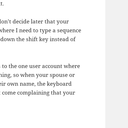
t.
don’t decide later that your
where I need to type a sequence
ld down the shift key instead of
s to the one user account where
thing, so when your spouse or
heir own name, the keyboard
’t come complaining that your