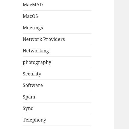
MacMAD
MacOS
Meetings
Network Providers
Networking
photography
Security
Software
Spam
Sync
Telephony