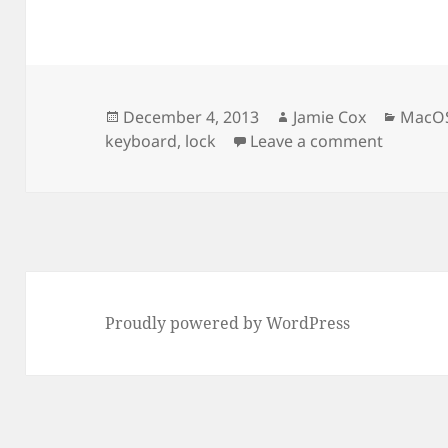
Posted
Author
Categ
December 4, 2013
Jamie Cox
MacO
on
on Disab
keyboard
,
lock
Leave a comment
Proudly powered by WordPress