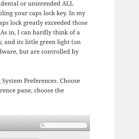
cidental or unintended ALL
bling your caps lock key. In my
caps lock greatly exceeded those
As in, I can hardly think of a
 and its little green light (on
dware, but are controlled by
ing System Preferences. Choose
rence pane, choose the