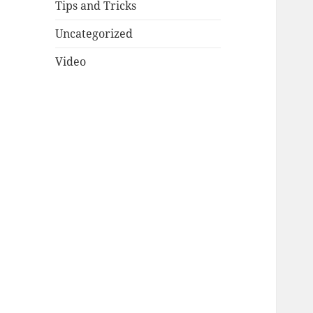
Tips and Tricks
Uncategorized
Video