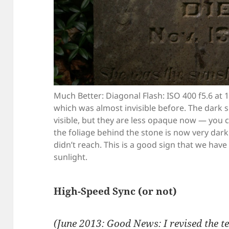
Much Better: Diagonal Flash: ISO 400 f5.6 at 
which was almost invisible before. The dark sp
visible, but they are less opaque now — you 
the foliage behind the stone is now very dar
didn’t reach. This is a good sign that we hav
sunlight.
High-Speed Sync (or not)
(June 2013: Good News: I revised the t