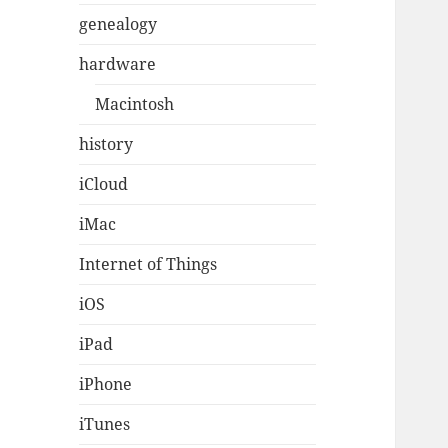
genealogy
hardware
Macintosh
history
iCloud
iMac
Internet of Things
iOS
iPad
iPhone
iTunes