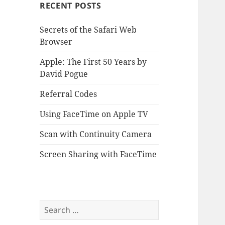
RECENT POSTS
Secrets of the Safari Web
Browser
Apple: The First 50 Years by
David Pogue
Referral Codes
Using FaceTime on Apple TV
Scan with Continuity Camera
Screen Sharing with FaceTime
Search
for: