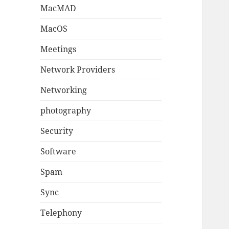
MacMAD
MacOS
Meetings
Network Providers
Networking
photography
Security
Software
Spam
Sync
Telephony