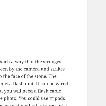
n such a way that the strongest
 seen by the camera and strikes
o the face of the stone. The
amera flash unit. It can be wired
t, you will need a flash cable
the photo. You could use tripods
he easiest method is to recruit a