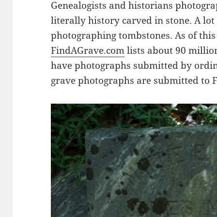
Genealogists and historians photogr
literally history carved in stone. A lo
photographing tombstones. As of this 
FindAGrave.com
lists about 90 millio
have photographs submitted by ordin
grave photographs are submitted to