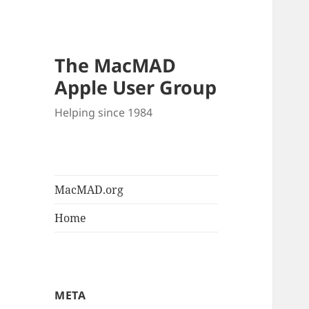
The MacMAD
Apple User Group
Helping since 1984
MacMAD.org
Home
META