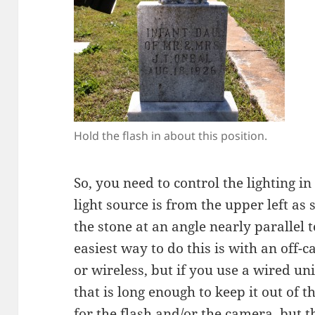
Hold the flash in about this position.
So, you need to control the lighting i
light source is from the upper left as
the stone at an angle nearly parallel t
easiest way to do this is with an off-c
or wireless, but if you use a wired uni
that is long enough to keep it out of 
for the flash and/or the camera, but t