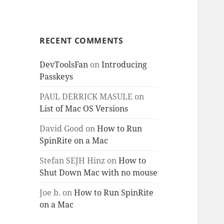
RECENT COMMENTS
DevToolsFan
on
Introducing
Passkeys
PAUL DERRICK MASULE
on
List of Mac OS Versions
David Good
on
How to Run
SpinRite on a Mac
Stefan SEJH Hinz
on
How to
Shut Down Mac with no mouse
Joe b.
on
How to Run SpinRite
on a Mac