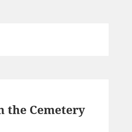
in the Cemetery