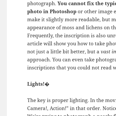
photograph.
You cannot fix the typ
photo in Photoshop
or other image 
make it slightly more readable, but m
appearance of moss and lichens on the
Frequently, the inscription is also unr
article will show you how to take ph
not just a little bit better, but a
vast 
approach. You can even take photogr
inscriptions that you could not read 
Lights!�
The key is proper lighting. In the movi
Camera!, Action!” in that order. Notice