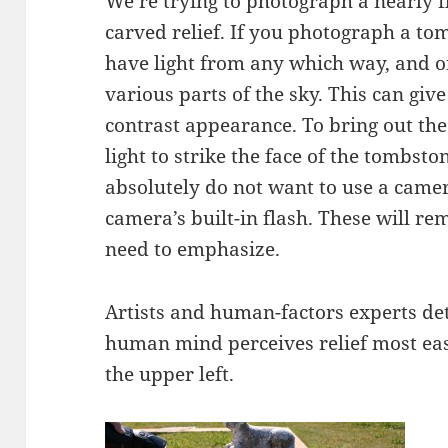
We’re trying to photograph a nearly fla
carved relief. If you photograph a to
have light from any which way, and of
various parts of the sky. This can give
contrast appearance. To bring out the
light to strike the face of the tombst
absolutely do not want to use a came
camera’s built-in flash. These will r
need to emphasize.
Artists and human-factors experts de
human mind perceives relief most easi
the upper left.