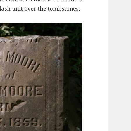
flash unit over the tombstones.