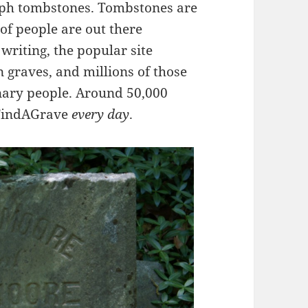
aph tombstones. Tombstones are
t of people are out there
writing, the popular site
n graves, and millions of those
ary people. Around 50,000
 FindAGrave
every day
.