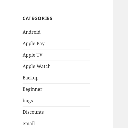
CATEGORIES
Android
Apple Pay
Apple TV
Apple Watch
Backup
Beginner
bugs
Discounts
email