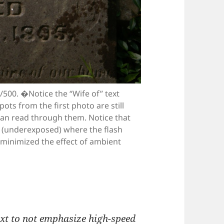
1/500. �Notice the “Wife of” text
ots from the first photo are still
can read through them. Notice that
k (underexposed) where the flash
e minimized the effect of ambient
ext to not emphasize high-speed