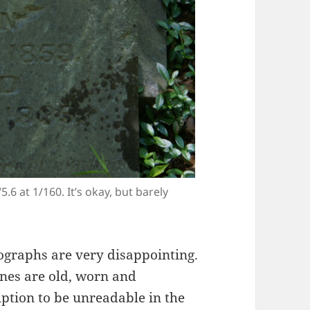
.6 at 1/160. It’s okay, but barely
graphs are very disappointing.
nes are old, worn and
iption to be unreadable in the