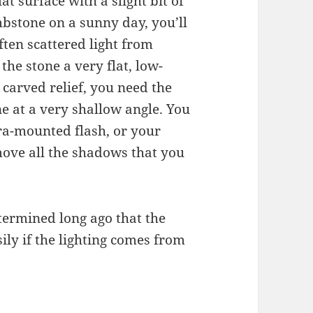
t surface with a slight bit of
mbstone on a sunny day, you’ll
ten scattered light from
 the stone a very flat, low-
 carved relief, you need the
one at a very shallow angle. You
ra-mounted flash, or your
emove all the shadows that you
termined long ago that the
ly if the lighting comes from