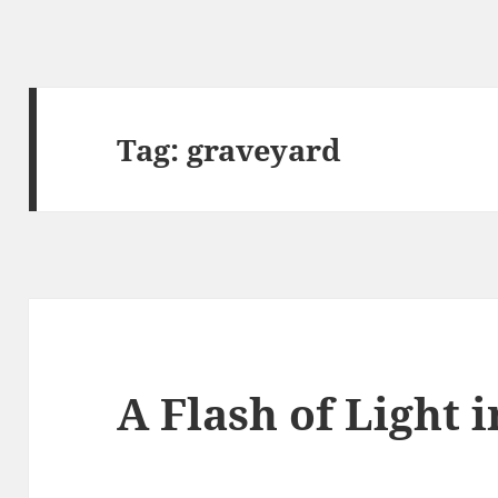
Tag:
graveyard
A Flash of Light 