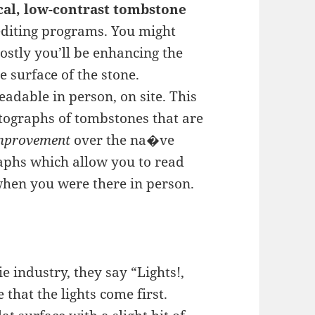
ical, low-contrast tombstone
editing programs. You might
ostly you’ll be enhancing the
 surface of the stone.
eadable in person, on site. This
otographs of tombstones that are
improvement
over the na�ve
aphs which allow you to read
when you were there in person.
e industry, they say “Lights!,
 that the lights come first.