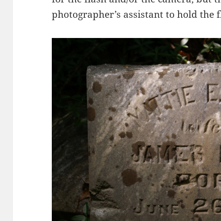
photographer’s assistant to hold the 