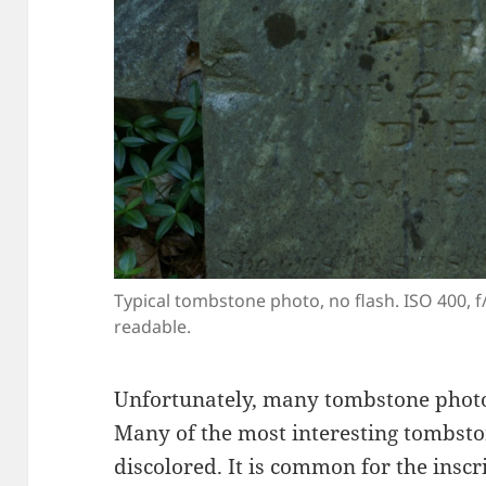
Typical tombstone photo, no flash. ISO 400, f/5
readable.
Unfortunately, many tombstone photo
Many of the most interesting tombsto
discolored. It is common for the inscr