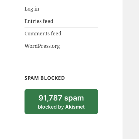
Log in
Entries feed
Comments feed
WordPress.org
SPAM BLOCKED
91,787 spam
blocked by
Akismet