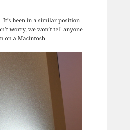
 It’s been in a similar position
on’t worry, we won’t tell anyone
rn on a Macintosh.