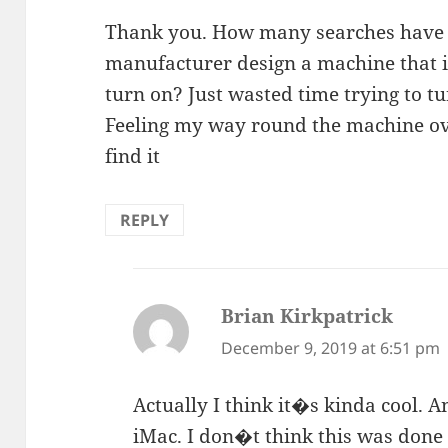
Thank you. How many searches have
manufacturer design a machine that in
turn on? Just wasted time trying to 
Feeling my way round the machine over
find it
REPLY
Brian Kirkpatrick
says:
December 9, 2019 at 6:51 pm
Actually I think it�s kinda cool. An
iMac. I don�t think this was done 