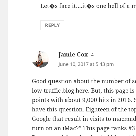
Let�s face it….it�s one hell of a 
REPLY
Jamie Cox
says:
June 10, 2017 at 5:43 pm
Good question about the number of se
low-traffic blog here. But, this page 
points with about 9,000 hits in 2016. 
have this question. Eighteen of the t
Google that result in visits to macmad
turn on an iMac?” This page ranks #3