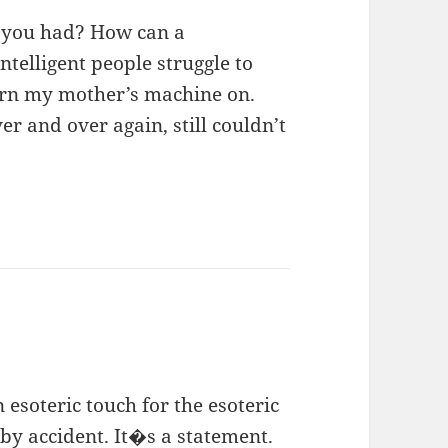
 you had? How can a
telligent people struggle to
turn my mother’s machine on.
 and over again, still couldn’t
 esoteric touch for the esoteric
by accident. It�s a statement.