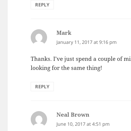
REPLY
Mark
says:
January 11, 2017 at 9:16 pm
Thanks. I’ve just spend a couple of mi
looking for the same thing!
REPLY
Neal Brown
says:
June 10, 2017 at 4:51 pm