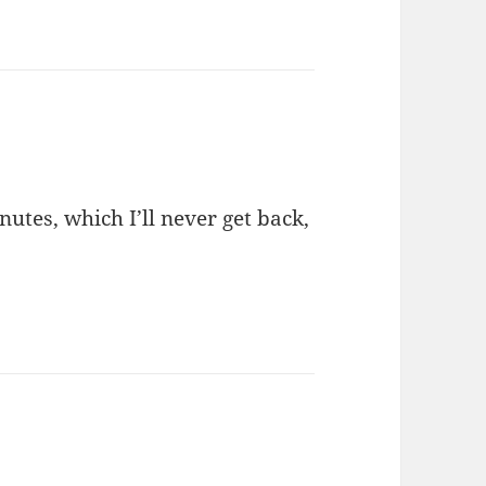
nutes, which I’ll never get back,