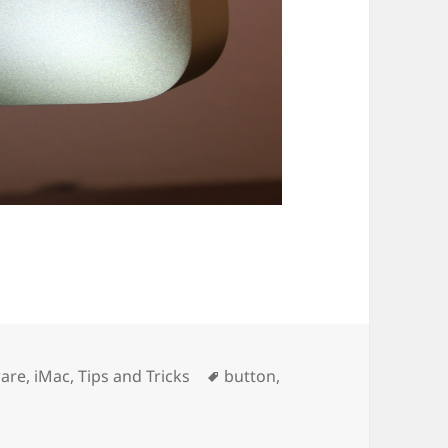
ories
Tags
are
,
iMac
,
Tips and Tricks
button
,