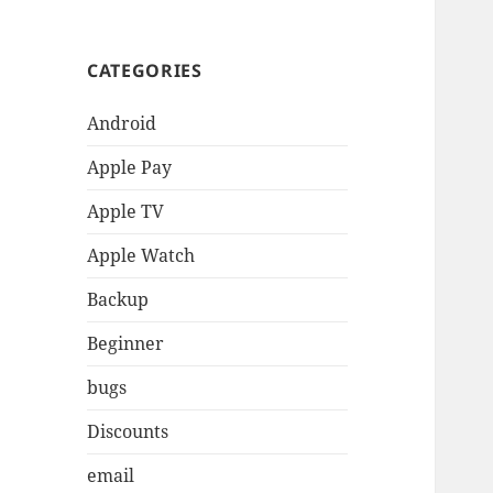
CATEGORIES
Android
Apple Pay
Apple TV
Apple Watch
Backup
Beginner
bugs
Discounts
email