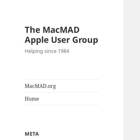
The MacMAD
Apple User Group
Helping since 1984
MacMAD.org
Home
META