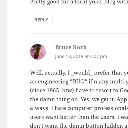
Pretty good for a local-yokel blog wit
REPLY
Bruce Korb
says:
June 13, 2019 at 4:07 pm
Well, actually, I _would_ prefer that y
an engineering *BUG* if many multi-
(since 1965, btw) have to resort to Go
the damn thing on. Yes, we get it. Ap
always. I hate computer professiona
users want better than the users. I wa
don’t want the damn button hidden 