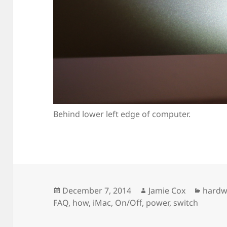
Behind lower left edge of computer.
Posted
Author
Categ
December 7, 2014
Jamie Cox
hardw
on
FAQ
,
how
,
iMac
,
On/Off
,
power
,
switch