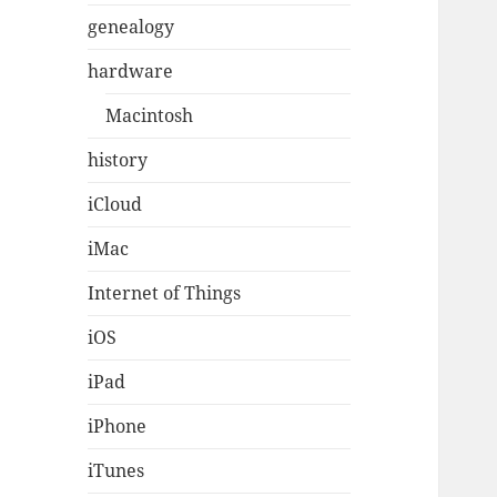
genealogy
hardware
Macintosh
history
iCloud
iMac
Internet of Things
iOS
iPad
iPhone
iTunes