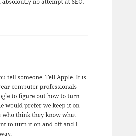
h absoloutly no attempt at SEO.
ou tell someone. Tell Apple. It is
year computer professionals
ogle to figure out how to turn
ple would prefer we keep it on
ls who think they know what
nt to turn it on and off and I
away.