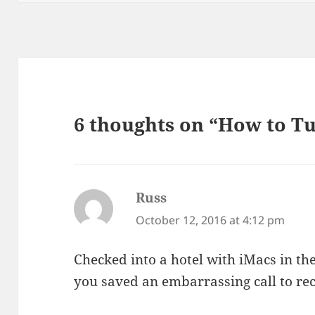
6 thoughts on “How to T
Russ
says:
October 12, 2016 at 4:12 pm
Checked into a hotel with iMacs in th
you saved an embarrassing call to re