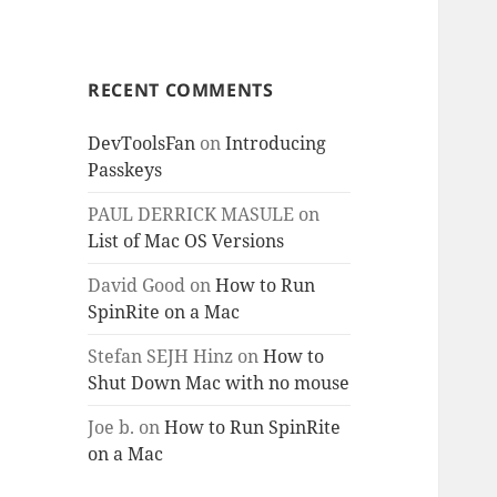
RECENT COMMENTS
DevToolsFan
on
Introducing
Passkeys
PAUL DERRICK MASULE
on
List of Mac OS Versions
David Good
on
How to Run
SpinRite on a Mac
Stefan SEJH Hinz
on
How to
Shut Down Mac with no mouse
Joe b.
on
How to Run SpinRite
on a Mac