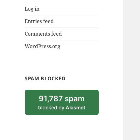
Log in
Entries feed
Comments feed
WordPress.org
SPAM BLOCKED
91,787 spam
blocked by
Akismet