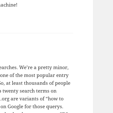
machine!
arches. We’re a pretty minor,
is one of the most popular entry
So, at least thousands of people
op twenty search terms on
.org are variants of “how to
 on Google for those querys.