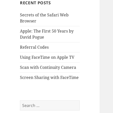
RECENT POSTS
Secrets of the Safari Web
Browser
Apple: The First 50 Years by
David Pogue
Referral Codes
Using FaceTime on Apple TV
Scan with Continuity Camera
Screen Sharing with FaceTime
Search
for: