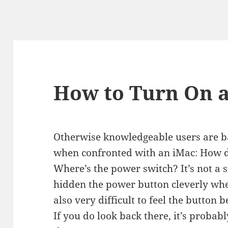
How to Turn On 
Otherwise knowledgeable users are ba
when confronted with an iMac: How d
Where’s the power switch? It’s not a 
hidden the power button cleverly where
also very difficult to feel the button b
If you do look back there, it’s probab