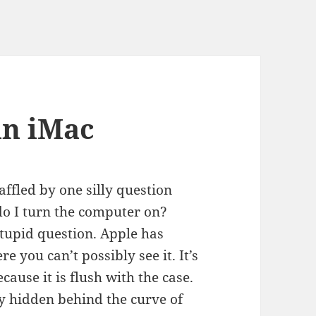
an iMac
ffled by one silly question
o I turn the computer on?
stupid question. Apple has
 you can’t possibly see it. It’s
ecause it is flush with the case.
ly hidden behind the curve of