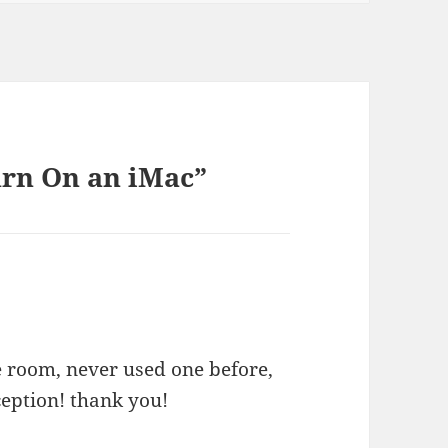
urn On an iMac”
e room, never used one before,
ception! thank you!