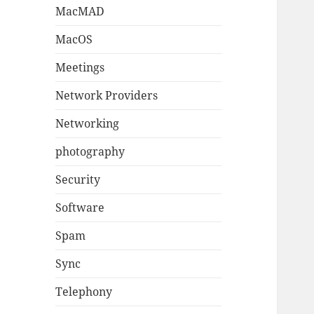
MacMAD
MacOS
Meetings
Network Providers
Networking
photography
Security
Software
Spam
Sync
Telephony