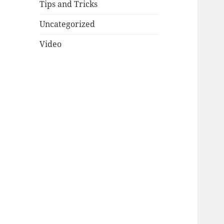
Tips and Tricks
Uncategorized
Video