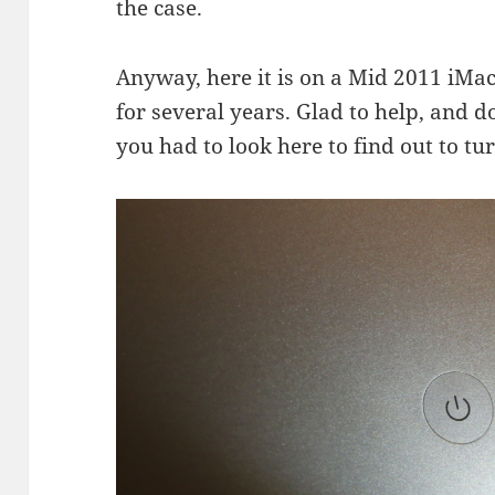
the case.
Anyway, here it is on a Mid 2011 iMac.
for several years. Glad to help, and d
you had to look here to find out to tu