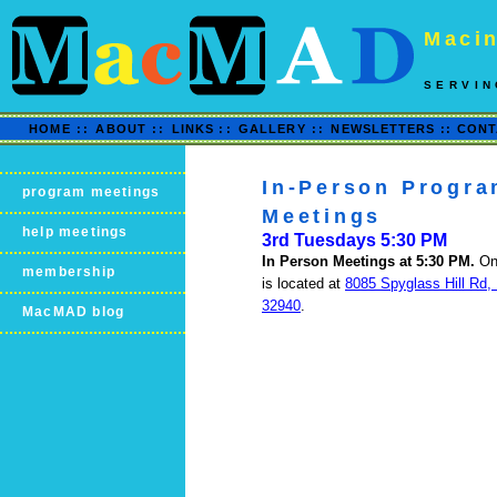
Macin
SERVIN
HOME
::
ABOUT
::
LINKS
::
GALLERY
::
NEWSLETTERS ::
CONT
In-Person Progr
program meetings
Meetings
help meetings
3rd Tuesdays 5:30 PM
In Person Meetings at 5:30 PM.
On
membership
is located at
8085 Spyglass Hill Rd,
32940
.
MacMAD blog