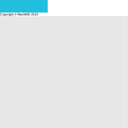
Copyright © MacMAD 2019